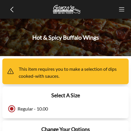
Hot & Spicy Buffalo Wings
This item
requires you to make a selection of
dips
cooked-with sauces
.
Select A Size
Regular - 10.00
Change Your Options