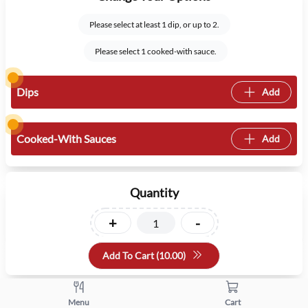
Please select at least 1 dip, or up to 2.
Please select 1 cooked-with sauce.
Dips
Add
Cooked-With Sauces
Add
Quantity
+
-
Add To Cart (
10.00
)
Menu
Cart